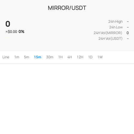
MIRROR/USDT
0
24h High
--
24h Low
--
0
%
≈
$0.00
24H Vol(MIRROR)
0
24H Vol(USDT)
--
Line
1m
5m
15m
30m
1H
4H
12H
1D
1W