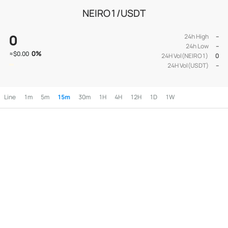
NEIRO1/USDT
0
24h High
--
24h Low
--
0
%
≈
$0.00
24H Vol(NEIRO1)
0
24H Vol(USDT)
--
Line
1m
5m
15m
30m
1H
4H
12H
1D
1W