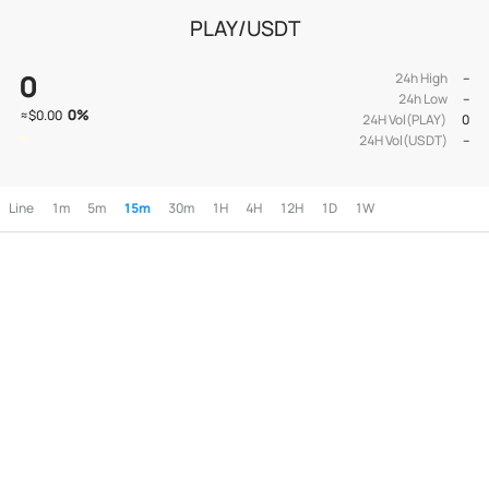
PLAY/USDT
0
24h High
--
24h Low
--
0
%
≈
$0.00
24H Vol(PLAY)
0
24H Vol(USDT)
--
Line
1m
5m
15m
30m
1H
4H
12H
1D
1W