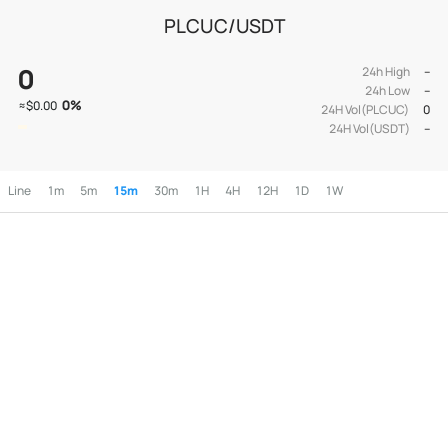
PLCUC/USDT
0
24h High
--
24h Low
--
0
%
≈
$0.00
24H Vol(PLCUC)
0
24H Vol(USDT)
--
Line
1m
5m
15m
30m
1H
4H
12H
1D
1W