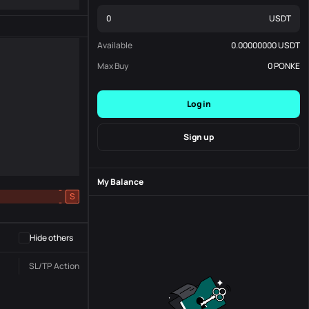
USDT
Available
0.00000000
USDT
Max Buy
0
PONKE
Log in
Sign up
My Balance
-
S
-
Hide others
SL/TP
Action
Status
Order No.