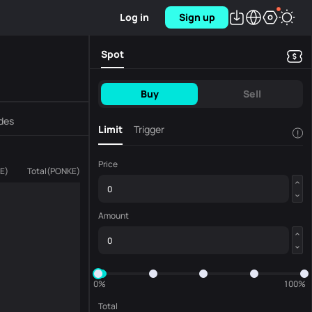
Log in
Sign up
Spot
Buy
Sell
des
Limit
Trigger
!
Price
E
)
Total
(
PONKE
)
Amount
0%
100%
Total