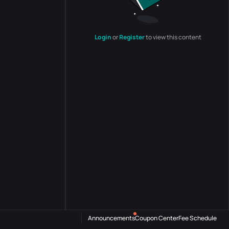
Login
or
Register
to view this content
Announcements
Coupon Center
Fee Schedule