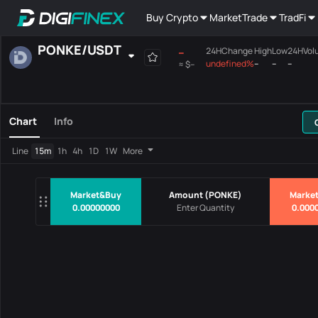
Buy Crypto
Market
Trade
TradFi
PONKE
/
USDT
--
24HChange
High
Low
24HVol
undefined%
--
--
--
≈
$--
Favourites
Spot
Margin
All
Mainboard
Chart
Info
Pairs
Price
24HChang
Line
15m
1h
4h
1D
1W
More
No Data
Market&Buy
Amount
(
PONKE
)
Market
0.00000000
0.000