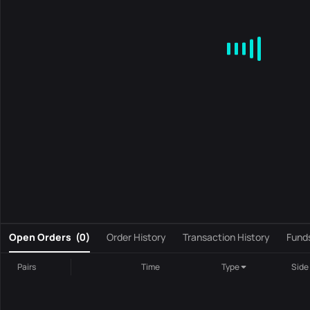
MA
EMA
BOLL
VOL
MACD
KDJ
RSI
BRAR
DMI
S
0
Open Orders
(
0
)
Order History
Transaction History
Fund
Pairs
Time
Type
Side