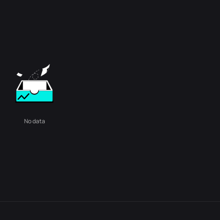
No data