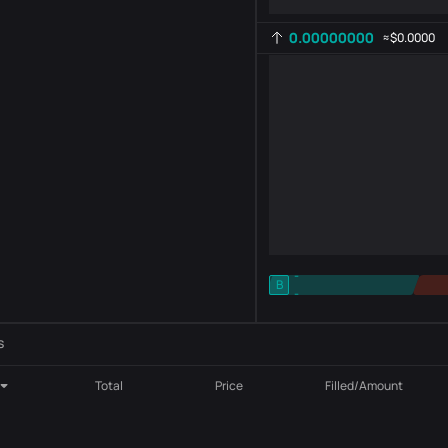
0.00000000
≈
$0.0000
-
B
-
Indicator setting
AR
ROC
s
Total
Price
Filled/Amount