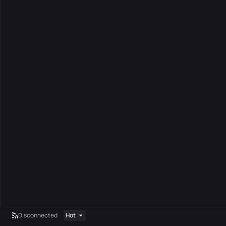
Disconnected
Hot