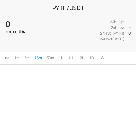
PYTH/USDT
0
24h High
--
24h Low
--
0
%
≈
$0.00
24H Vol(PYTH)
0
24H Vol(USDT)
--
Line
1m
5m
15m
30m
1H
4H
12H
1D
1W