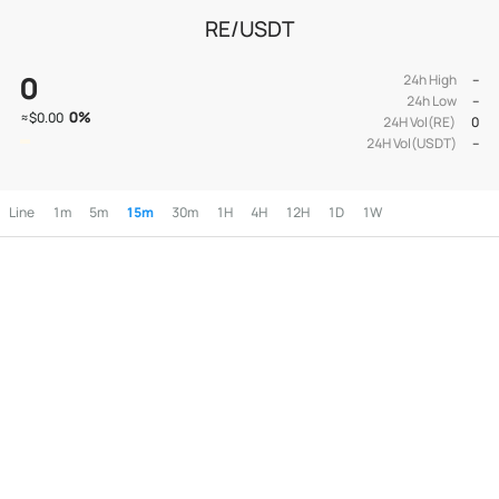
RE/USDT
0
24h High
--
24h Low
--
0
%
≈
$0.00
24H Vol(RE)
0
24H Vol(USDT)
--
Line
1m
5m
15m
30m
1H
4H
12H
1D
1W