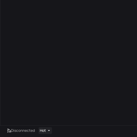
Disconnected
Hot