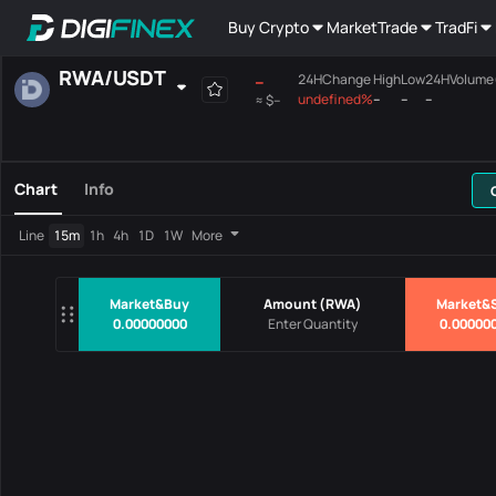
Buy Crypto
Market
Trade
TradFi
RWA
/
USDT
--
24HChange
High
Low
24HVolume
undefined%
--
--
--
≈
$--
Favourites
Spot
Margin
All
Mainboard
Chart
Info
Pairs
Price
24HChang
Line
15m
1h
4h
1D
1W
More
No Data
Market&Buy
Amount
(
RWA
)
Market&S
0.00000000
0.00000