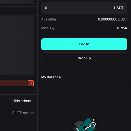
USDT
Available
0.00000000
USDT
Max Buy
0
RWA
Log in
Sign up
My Balance
-
S
-
Hide others
SL/TP
Action
Status
Order No.