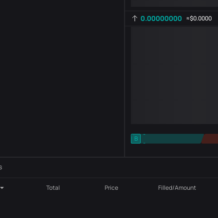
0.00000000
≈
$0.0000
-
B
-
Indicator setting
AR
ROC
s
Total
Price
Filled/Amount