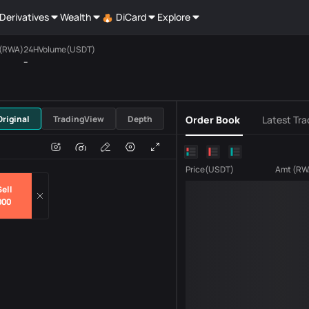
Derivatives
Wealth
DiCard
Explore
(RWA)
24HVolume(USDT)
--
USDT
Original
TradingView
Depth
Order Book
Latest Tra
e
Volume
Price
(
USDT
)
Amt
(
RW
ell
000