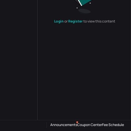
Login
or
Register
to view this content
Announcements
Coupon Center
Fee Schedule