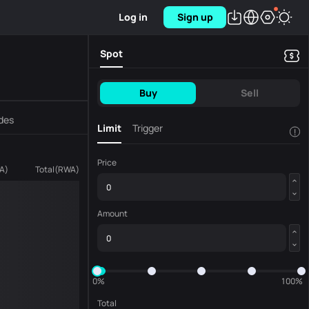
Log in
Sign up
Spot
Buy
Sell
des
Limit
Trigger
!
Price
A
)
Total
(
RWA
)
Amount
0%
100%
Total