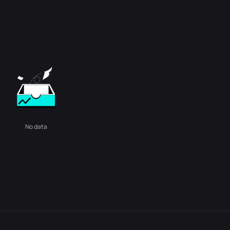
No data