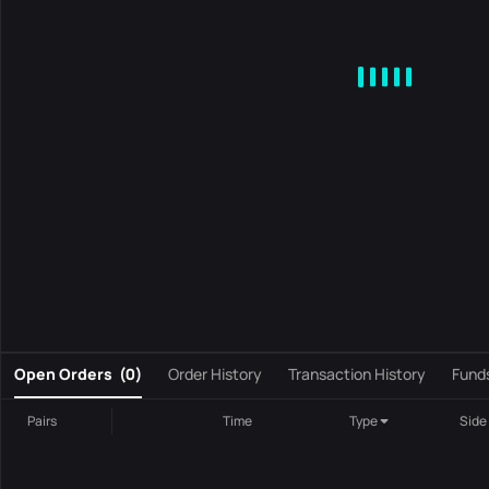
MA
EMA
BOLL
VOL
MACD
KDJ
RSI
BRAR
DMI
S
0
Open Orders
(
0
)
Order History
Transaction History
Fund
Pairs
Time
Type
Side