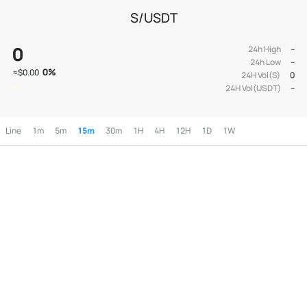
S/USDT
0
24h High
--
24h Low
--
0
%
≈
$0.00
24H Vol(S)
0
24H Vol(USDT)
--
Line
1m
5m
15m
30m
1H
4H
12H
1D
1W