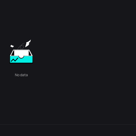
No data