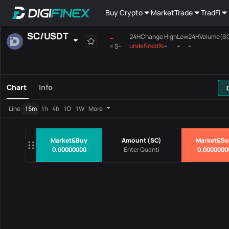
Buy Crypto
Market
Trade
TradFi
SC
/
USDT
--
24HChange
High
Low
24HVolume(S
undefined%
--
--
--
≈
$--
Favourites
Spot
Margin
All
Mainboard
Chart
Info
Pairs
Price
24HChang
Line
15m
1h
4h
1D
1W
More
No Data
Market&Buy
Amount
(
SC
)
Market&Se
0.00000000
0.0000000