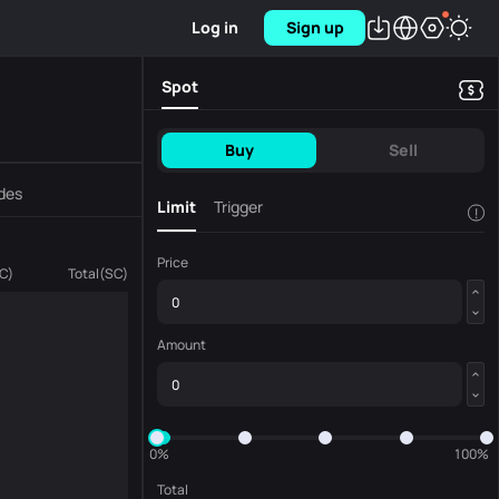
Log in
Sign up
Spot
Buy
Sell
des
Limit
Trigger
!
Price
C
)
Total
(
SC
)
Amount
0%
100%
Total