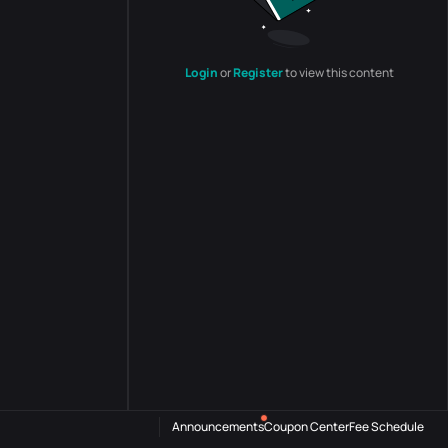
Login
or
Register
to view this content
Announcements
Coupon Center
Fee Schedule