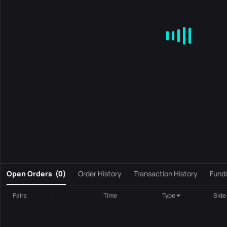
MA
EMA
BOLL
VOL
MACD
KDJ
RSI
BRAR
DMI
S
0
Open Orders
(
0
)
Order History
Transaction History
Fund
Pairs
Time
Type
Side