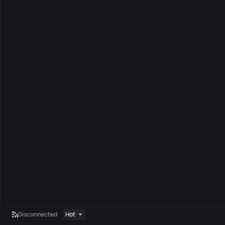
Disconnected
Hot