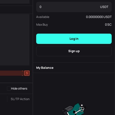
USDT
Available
0.00000000
USDT
Max Buy
0
SC
Log in
Sign up
My Balance
-
S
-
Hide others
SL/TP
Action
Status
Order No.