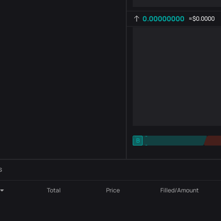
0.00000000
≈
$0.0000
-
B
-
Indicator setting
AR
ROC
s
Total
Price
Filled/Amount