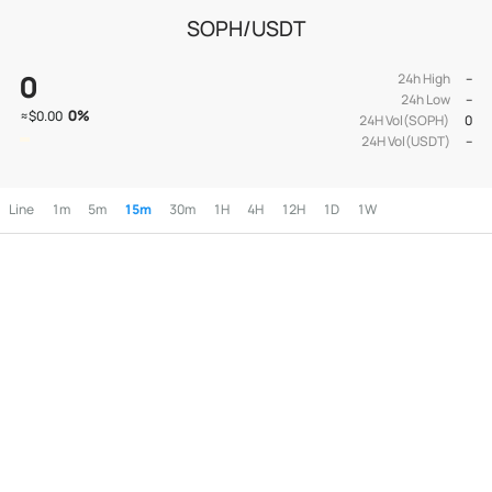
SOPH/USDT
0
24h High
--
24h Low
--
0
%
≈
$0.00
24H Vol(SOPH)
0
24H Vol(USDT)
--
Line
1m
5m
15m
30m
1H
4H
12H
1D
1W