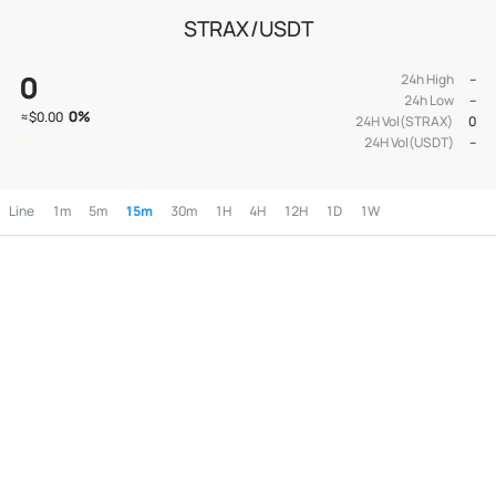
STRAX/USDT
0
24h High
--
24h Low
--
0
%
≈
$0.00
24H Vol(STRAX)
0
24H Vol(USDT)
--
Line
1m
5m
15m
30m
1H
4H
12H
1D
1W