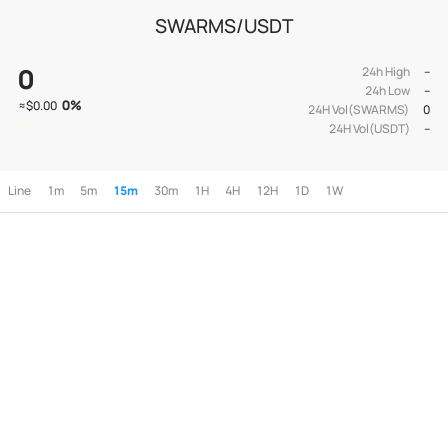
SWARMS/USDT
0
24h High
--
24h Low
--
0
%
≈
$0.00
24H Vol(SWARMS)
0
24H Vol(USDT)
--
Line
1m
5m
15m
30m
1H
4H
12H
1D
1W