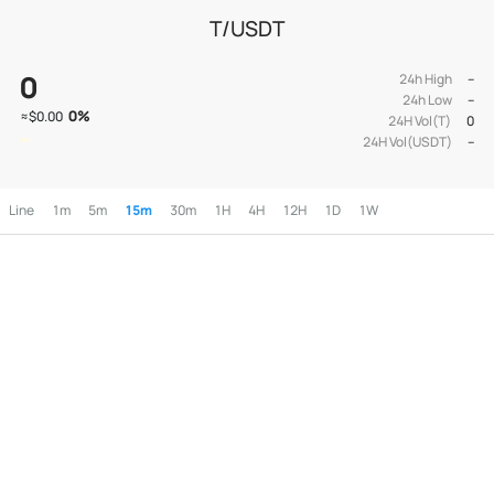
T/USDT
0
24h High
--
24h Low
--
0
%
≈
$0.00
24H Vol(T)
0
24H Vol(USDT)
--
Line
1m
5m
15m
30m
1H
4H
12H
1D
1W