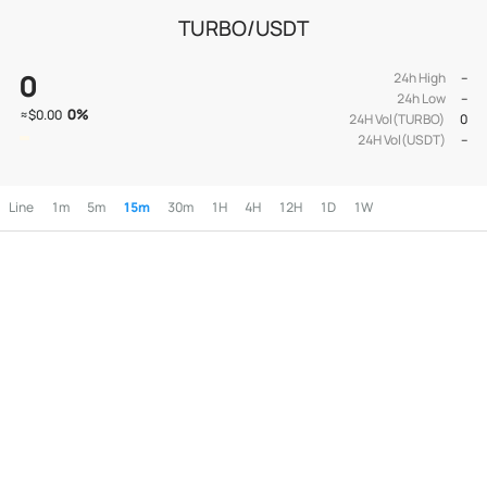
TURBO/USDT
0
24h High
--
24h Low
--
0
%
≈
$0.00
24H Vol(TURBO)
0
24H Vol(USDT)
--
Line
1m
5m
15m
30m
1H
4H
12H
1D
1W