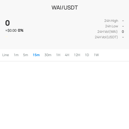
WAI/USDT
0
24h High
--
24h Low
--
0
%
≈
$0.00
24H Vol(WAI)
0
24H Vol(USDT)
--
Line
1m
5m
15m
30m
1H
4H
12H
1D
1W