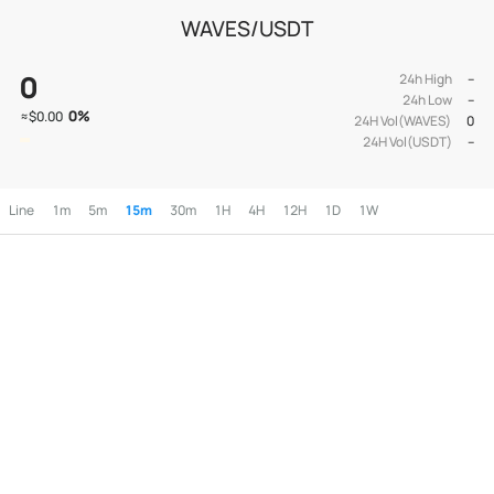
WAVES/USDT
0
24h High
--
24h Low
--
0
%
≈
$0.00
24H Vol(WAVES)
0
24H Vol(USDT)
--
Line
1m
5m
15m
30m
1H
4H
12H
1D
1W