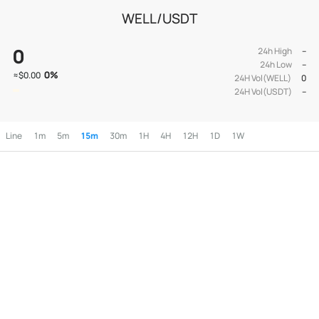
WELL/USDT
0
24h High
--
24h Low
--
0
%
≈
$0.00
24H Vol(WELL)
0
24H Vol(USDT)
--
Line
1m
5m
15m
30m
1H
4H
12H
1D
1W