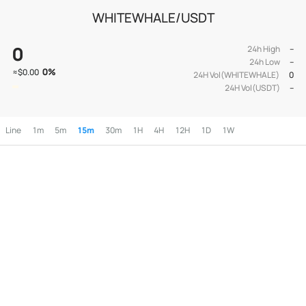
WHITEWHALE/USDT
0
24h High
--
24h Low
--
0
%
≈
$0.00
24H Vol(WHITEWHALE)
0
24H Vol(USDT)
--
Line
1m
5m
15m
30m
1H
4H
12H
1D
1W