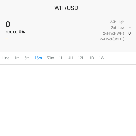
WIF/USDT
0
24h High
--
24h Low
--
0
%
≈
$0.00
24H Vol(WIF)
0
24H Vol(USDT)
--
Line
1m
5m
15m
30m
1H
4H
12H
1D
1W