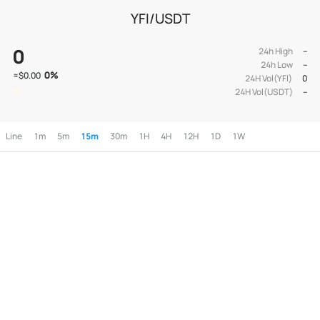
YFI/USDT
0
24h High
--
24h Low
--
0
%
≈
$0.00
24H Vol(YFI)
0
24H Vol(USDT)
--
Line
1m
5m
15m
30m
1H
4H
12H
1D
1W