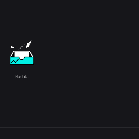
No data