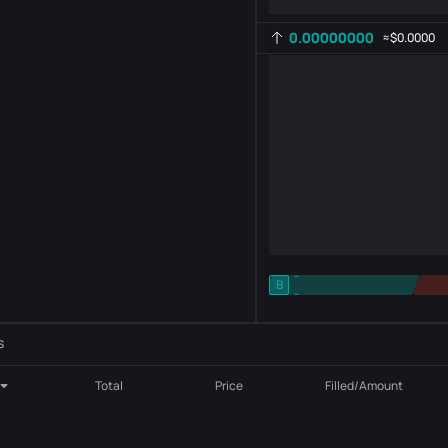
0.00000000
≈
$0.0000
-
B
-
Indicator setting
AR
ROC
s
Total
Price
Filled/Amount