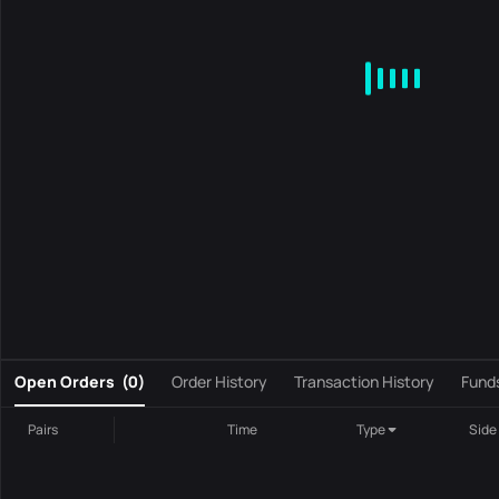
MA
EMA
BOLL
VOL
MACD
KDJ
RSI
BRAR
DMI
S
0
Open Orders
(
0
)
Order History
Transaction History
Fund
Pairs
Time
Type
Side