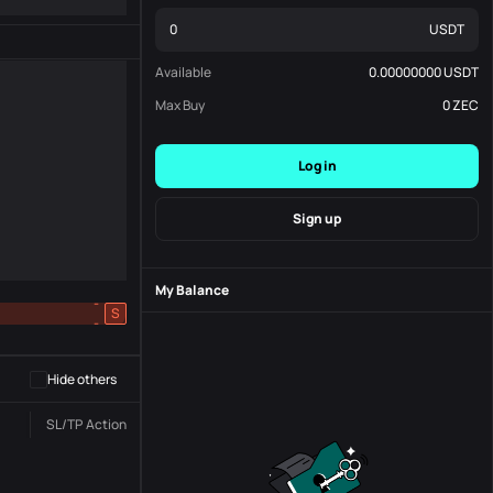
USDT
Available
0.00000000
USDT
Max Buy
0
ZEC
Log in
Sign up
My Balance
-
S
-
Hide others
SL/TP
Action
Status
Order No.