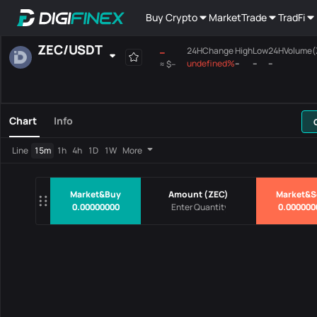
Buy Crypto
Market
Trade
TradFi
ZEC
/
USDT
--
24HChange
High
Low
24HVolume(
undefined%
--
--
--
≈
$--
Favourites
Spot
Margin
All
Mainboard
Chart
Info
Pairs
Price
24HChang
Line
15m
1h
4h
1D
1W
More
No Data
Market&Buy
Amount
(
ZEC
)
Market&S
0.00000000
0.000000