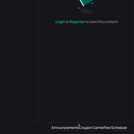
Login
or
Register
to view this content
Announcements
Coupon Center
Fee Schedule