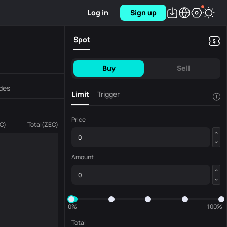
Log in
Sign up
Spot
Buy
Sell
des
Limit
Trigger
!
Price
C
)
Total
(
ZEC
)
Amount
0%
100%
Total