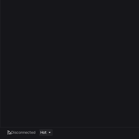
Disconnected
Hot