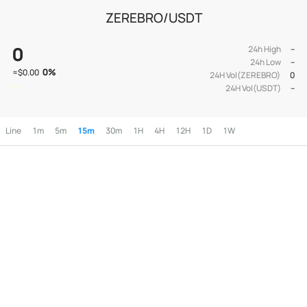
ZEREBRO/USDT
0
24h High
--
24h Low
--
0
%
≈
$0.00
24H Vol(ZEREBRO)
0
24H Vol(USDT)
--
Line
1m
5m
15m
30m
1H
4H
12H
1D
1W