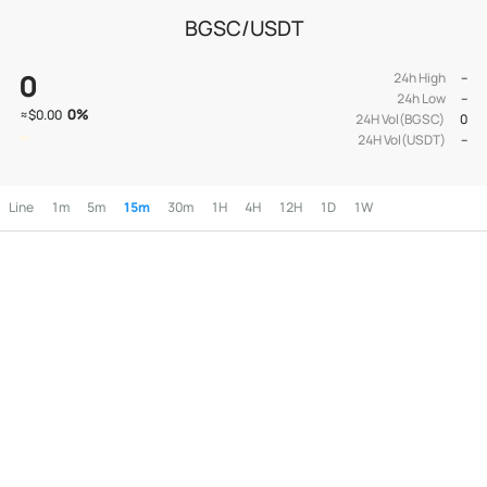
BGSC/USDT
0
24h High
--
24h Low
--
0
%
≈
$0.00
24H Vol(BGSC)
0
24H Vol(USDT)
--
Line
1m
5m
15m
30m
1H
4H
12H
1D
1W