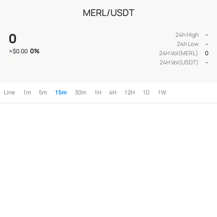
MERL/USDT
0
24h High
--
24h Low
--
0
%
≈
$0.00
24H Vol(MERL)
0
24H Vol(USDT)
--
Line
1m
5m
15m
30m
1H
4H
12H
1D
1W