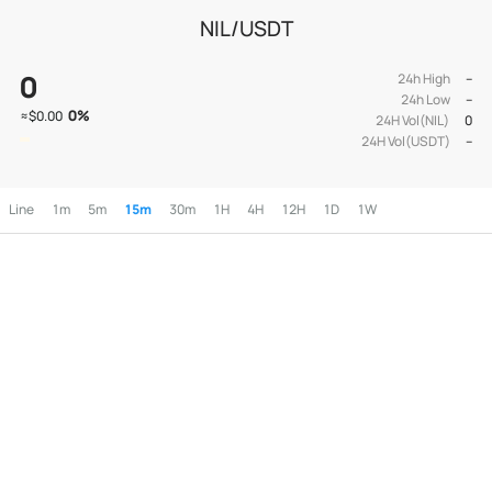
NIL/USDT
0
24h High
--
24h Low
--
0
%
≈
$0.00
24H Vol(NIL)
0
24H Vol(USDT)
--
Line
1m
5m
15m
30m
1H
4H
12H
1D
1W