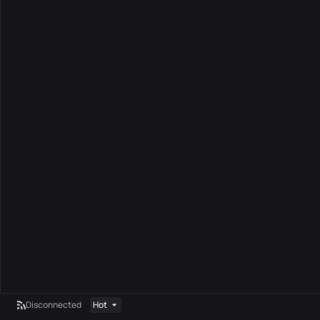
Disconnected
Hot