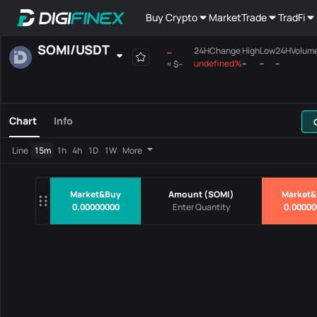
Buy Crypto
Market
Trade
TradFi
SOMI
/
USDT
--
24HChange
High
Low
24HVolum
undefined%
--
--
--
≈
$--
Favourites
Spot
Margin
All
Mainboard
Chart
Info
Pairs
Price
24HChang
Line
15m
1h
4h
1D
1W
More
No Data
Market&Buy
Amount
(
SOMI
)
Market&
0.00000000
0.00000