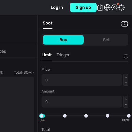
Log in
Sign up
Spot
Buy
Sell
des
Limit
Trigger
!
Price
I
)
Total
(
SOMI
)
Amount
0%
100%
Total