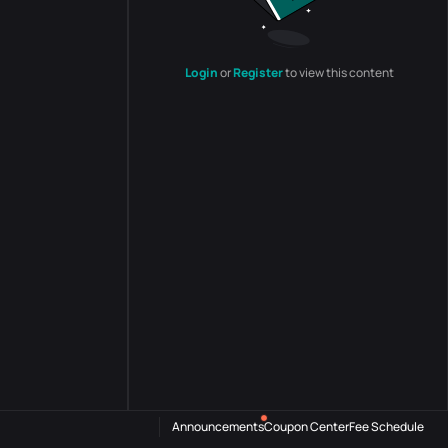
Login
or
Register
to view this content
Announcements
Coupon Center
Fee Schedule