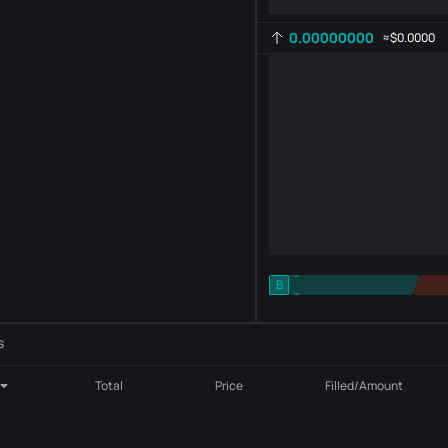
0.00000000
≈
$0.0000
-
B
-
Indicator setting
AR
ROC
s
Total
Price
Filled/Amount