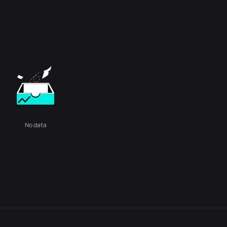
No data