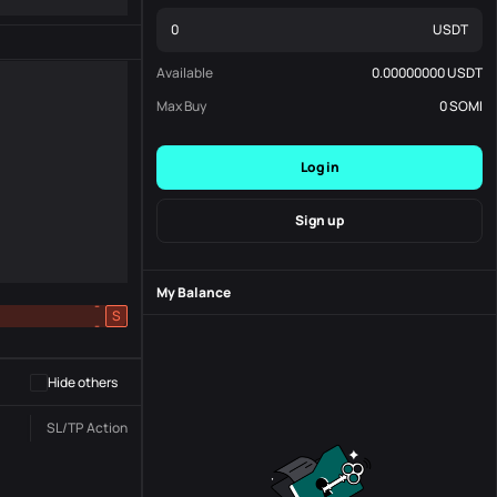
USDT
Available
0.00000000
USDT
Max Buy
0
SOMI
Log in
Sign up
My Balance
-
S
-
Hide others
SL/TP
Action
Status
Order No.