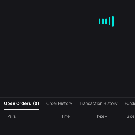
MA
EMA
BOLL
VOL
MACD
KDJ
RSI
BRAR
DMI
S
0
Open Orders
(
0
)
Order History
Transaction History
Fund
Pairs
Time
Type
Side