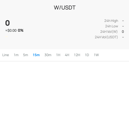
W/USDT
0
24h High
--
24h Low
--
0
%
≈
$0.00
24H Vol(W)
0
24H Vol(USDT)
--
Line
1m
5m
15m
30m
1H
4H
12H
1D
1W