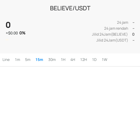
BELIEVE/USDT
0
24 jam
--
24 jam rendah
--
0
%
≈
$0.00
Jilid 24Jam(BELIEVE)
0
Jilid 24Jam(USDT)
--
Line
1m
5m
15m
30m
1H
4H
12H
1D
1W