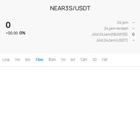
NEAR3S/USDT
0
24 jam
--
24 jam rendah
--
0
%
≈
$0.00
Jilid 24Jam(NEAR3S)
0
Jilid 24Jam(USDT)
--
Line
1m
5m
15m
30m
1H
4H
12H
1D
1W